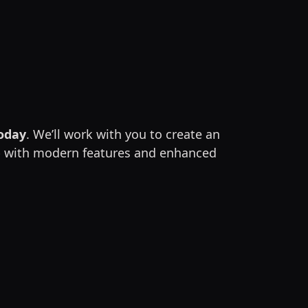
today
. We’ll work with you to create an
app with modern features and enhanced