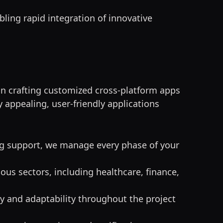
bling rapid integration of innovative
 in crafting customized cross-platform apps
 appealing, user-friendly applications
g support, we manage every phase of your
ous sectors, including healthcare, finance,
cy and adaptability throughout the project