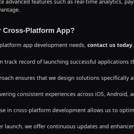
te advanced features such as real-time analytics, pay
vantage.
 Cross-Platform App?
ss-platform app development needs,
contact us today
n track record of launching successful applications 
proach ensures that we design solutions specifically 
livering consistent experiences across iOS, Android,
ise in cross-platform development allows us to optim
ter launch, we offer continuous updates and enhance