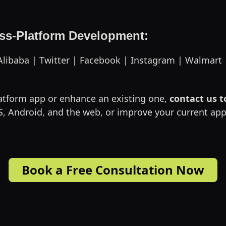
oss-Platform Development:
| Alibaba | Twitter | Facebook | Instagram | Walmart
latform app or enhance an existing one,
contact us 
 iOS, Android, and the web, or improve your current 
Book a Free Consultation Now