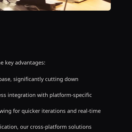
he key advantages:
base, significantly cutting down
ss integration with platform-specific
ing for quicker iterations and real-time
ication, our cross-platform solutions