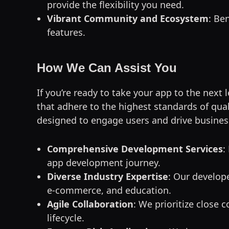
provide the flexibility you need.
Vibrant Community and Ecosystem
: Be
features.
How We Can Assist You
If you’re ready to take your app to the next 
that adhere to the highest standards of qual
designed to engage users and drive busine
Comprehensive Development Services
:
app development journey.
Diverse Industry Expertise
: Our develope
e-commerce, and education.
Agile Collaboration
: We prioritize close
lifecycle.