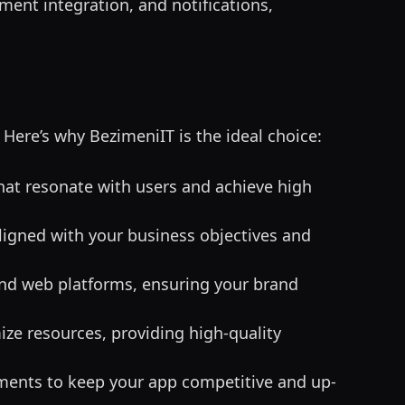
ment integration, and notifications,
. Here’s why BezimeniIT is the ideal choice:
that resonate with users and achieve high
aligned with your business objectives and
 and web platforms, ensuring your brand
ize resources, providing high-quality
ments to keep your app competitive and up-