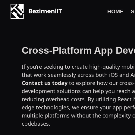
HOME
S
Skip
to
content
Cross-Platform App De
If you’re seeking to create high-quality mob
that work seamlessly across both iOS and An
Contact us today
to explore how our cross
development solutions can help you reach a
reducing overhead costs. By utilizing React 
edge technologies, we ensure your app perf
multiple platforms without the complexity 
codebases.