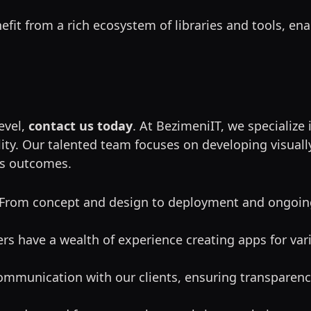
nefit from a rich ecosystem of libraries and tools, ena
level,
contact us today
. At BezimeniIT, we specialize
ity. Our talented team focuses on developing visually
ss outcomes.
 From concept and design to deployment and ongoin
rs have a wealth of experience creating apps for vari
 communication with our clients, ensuring transparen