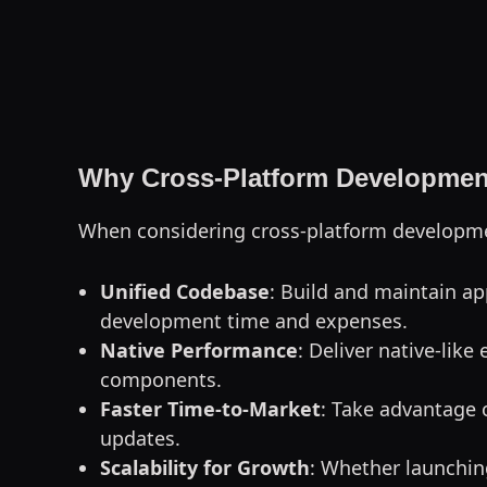
Why Cross-Platform Development
When considering cross-platform developmen
Unified Codebase
: Build and maintain ap
development time and expenses.
Native Performance
: Deliver native-lik
components.
Faster Time-to-Market
: Take advantage 
updates.
Scalability for Growth
: Whether launching