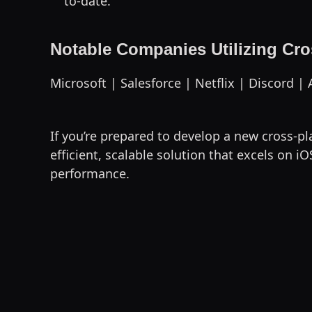
to-date.
Notable Companies Utilizing Cr
Microsoft | Salesforce | Netflix | Discord 
If you’re prepared to develop a new cross-p
efficient, scalable solution that excels on
performance.