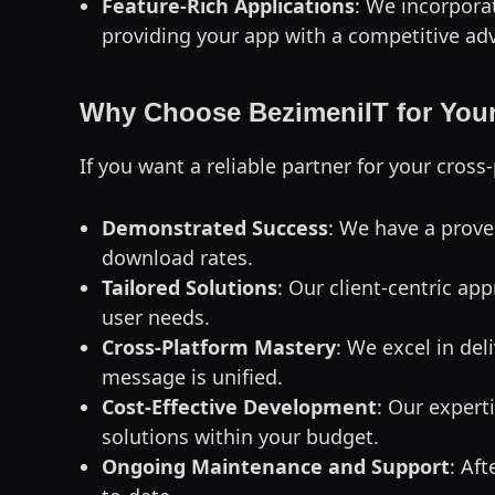
Feature-Rich Applications
: We incorpora
providing your app with a competitive ad
Why Choose BezimeniIT for Your
If you want a reliable partner for your cro
Demonstrated Success
: We have a prove
download rates.
Tailored Solutions
: Our client-centric ap
user needs.
Cross-Platform Mastery
: We excel in de
message is unified.
Cost-Effective Development
: Our expert
solutions within your budget.
Ongoing Maintenance and Support
: Af