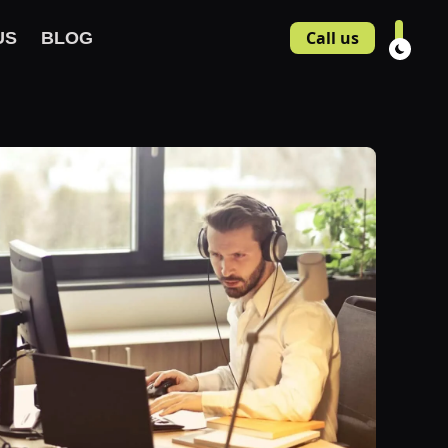
Call us
US
BLOG