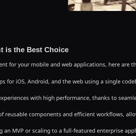
 is the Best Choice
t for your mobile and web applications, here are t
ps for iOS, Android, and the web using a single code
e experiences with high performance, thanks to seamle
of reusable components and efficient workflows, allow
 an MVP or scaling to a full-featured enterprise appl