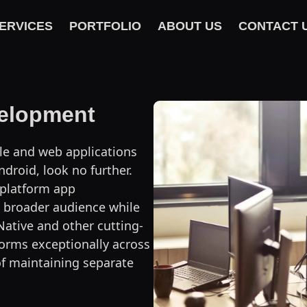
ERVICES
PORTFOLIO
ABOUT US
CONTACT 
velopment
ile and web applications
droid, look no further.
-platform app
 broader audience while
Native and other cutting-
orms exceptionally across
of maintaining separate