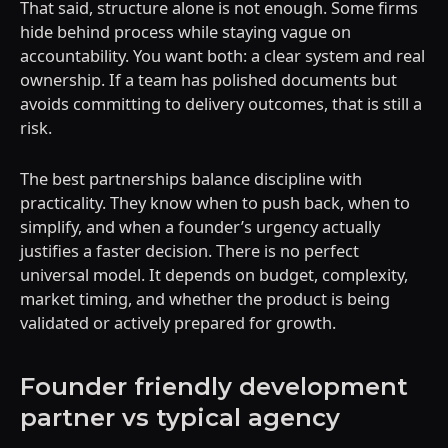
That said, structure alone is not enough. Some firms
hide behind process while staying vague on
accountability. You want both: a clear system and real
ownership. If a team has polished documents but
avoids committing to delivery outcomes, that is still a
risk.
The best partnerships balance discipline with
practicality. They know when to push back, when to
simplify, and when a founder’s urgency actually
justifies a faster decision. There is no perfect
universal model. It depends on budget, complexity,
market timing, and whether the product is being
validated or actively prepared for growth.
Founder friendly development
partner vs typical agency