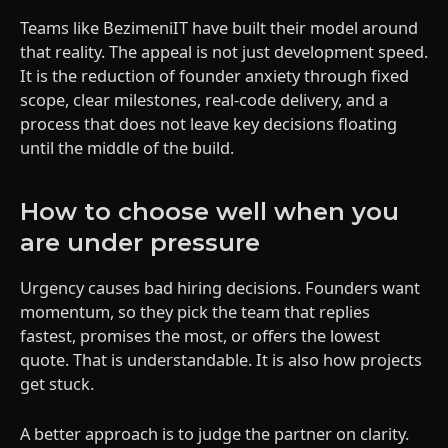
Teams like BezimeniIT have built their model around
that reality. The appeal is not just development speed.
It is the reduction of founder anxiety through fixed
scope, clear milestones, real-code delivery, and a
process that does not leave key decisions floating
until the middle of the build.
How to choose well when you
are under pressure
Urgency causes bad hiring decisions. Founders want
momentum, so they pick the team that replies
fastest, promises the most, or offers the lowest
quote. That is understandable. It is also how projects
get stuck.
A better approach is to judge the partner on clarity.