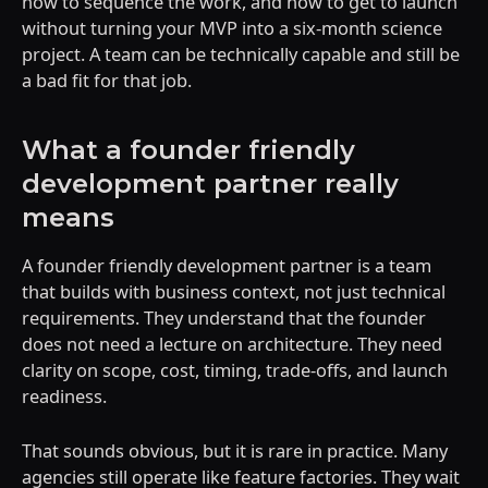
how to sequence the work, and how to get to launch
without turning your MVP into a six-month science
project. A team can be technically capable and still be
a bad fit for that job.
What a founder friendly
development partner really
means
A founder friendly development partner is a team
that builds with business context, not just technical
requirements. They understand that the founder
does not need a lecture on architecture. They need
clarity on scope, cost, timing, trade-offs, and launch
readiness.
That sounds obvious, but it is rare in practice. Many
agencies still operate like feature factories. They wait