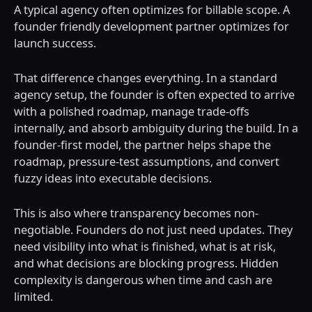
A typical agency often optimizes for billable scope. A
founder friendly development partner optimizes for
launch success.
That difference changes everything. In a standard
agency setup, the founder is often expected to arrive
with a polished roadmap, manage trade-offs
internally, and absorb ambiguity during the build. In a
founder-first model, the partner helps shape the
roadmap, pressure-test assumptions, and convert
fuzzy ideas into executable decisions.
This is also where transparency becomes non-
negotiable. Founders do not just need updates. They
need visibility into what is finished, what is at risk,
and what decisions are blocking progress. Hidden
complexity is dangerous when time and cash are
limited.