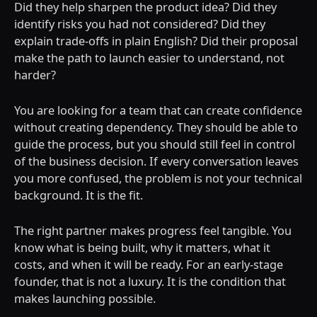
Did they help sharpen the product idea? Did they
identify risks you had not considered? Did they
explain trade-offs in plain English? Did their proposal
make the path to launch easier to understand, not
harder?
You are looking for a team that can create confidence
without creating dependency. They should be able to
guide the process, but you should still feel in control
of the business decision. If every conversation leaves
you more confused, the problem is not your technical
background. It is the fit.
The right partner makes progress feel tangible. You
know what is being built, why it matters, what it
costs, and when it will be ready. For an early-stage
founder, that is not a luxury. It is the condition that
makes launching possible.