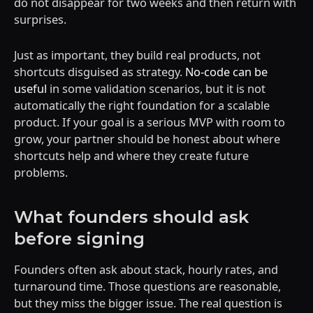
do not disappear for two weeks and then return with
surprises.
Just as important, they build real products, not
shortcuts disguised as strategy.
No-code can be
useful
in some validation scenarios, but it is not
automatically the right foundation for a scalable
product. If your goal is a serious MVP with room to
grow, your partner should be honest about where
shortcuts help and where they create future
problems.
What founders should ask
before signing
Founders often ask about stack, hourly rates, and
turnaround time. Those questions are reasonable,
but they miss the bigger issue. The real question is