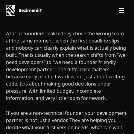
Mai
Skip
Men
to
A lot of founders realize they chose the wrong team
content
at the same moment: when the first deadline slips
and nobody can clearly explain what is actually being
built. That is usually when the search shifts from “we
need developers” to “we need a founder friendly
development partner.” The difference matters
because early product work is not just about writing
code. It is about making good decisions under
pressure, with limited budget, incomplete
information, and very little room for rework.
If you are a non-technical founder, your development
partner is not just a vendor. They are helping you
decide what your first version needs, what can wait,