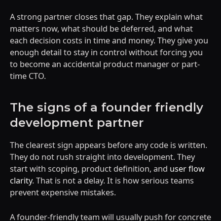
A strong partner closes that gap. They explain what
matters now, what should be deferred, and what
each decision costs in time and money. They give you
enough detail to stay in control without forcing you
to become an accidental product manager or part-
time CTO.
The signs of a founder friendly
development partner
The clearest sign appears before any code is written.
They do not rush straight into development. They
start with scoping, product definition, and
user flow
clarity
. That is not a delay. It is how serious teams
prevent expensive mistakes.
A founder-friendly team will usually push for concrete