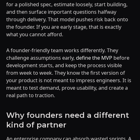
for a polished spec, estimate loosely, start building,
and then surface important questions halfway
through delivery. That model pushes risk back onto
the founder. If you are early stage, that is exactly
what you cannot afford.
A founder-friendly team works differently. They
challenge assumptions early,
define the MVP
before
development starts, and keep the process visible
from week to week. They know the first version of
your product is not meant to impress engineers. It is
meant to test demand, prove usability, and create a
real path to traction.
Why founders need a different
kind of partner
An enterprise company can absorb wasted sprints. A