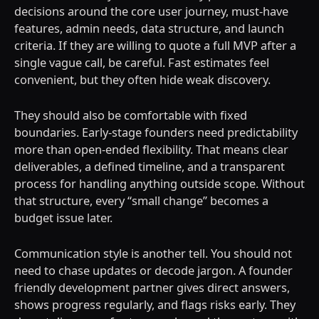
decisions around the core user journey, must-have
features, admin needs, data structure, and launch
criteria. If they are willing to quote a full MVP after a
single vague call, be careful. Fast estimates feel
convenient, but they often hide weak discovery.
They should also be comfortable with fixed
boundaries. Early-stage founders need predictability
more than open-ended flexibility. That means clear
deliverables, a defined timeline, and a transparent
process for handling anything outside scope. Without
that structure, every “small change” becomes a
budget issue later.
Communication style is another tell. You should not
need to chase updates or decode jargon. A founder
friendly development partner gives direct answers,
shows progress regularly, and flags risks early. They