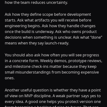
how the team reduces uncertainty.
Ask how they define scope before development
starts. Ask what artifacts you will receive before
engineering begins. Ask how they handle changes
once the build is underway. Ask who owns product
decisions when something is unclear. Ask what “done”
means when they say launch-ready.
You should also ask how often you will see progress
in a concrete form. Weekly demos, prototype reviews,
and milestone check-ins matter because they keep
small misunderstandings from becoming expensive
ones.
Another useful question is whether they have a point
of view on MVP discipline. A weak partner says yes to
every idea. A good one helps you protect version one