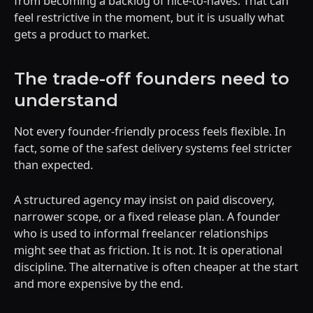
from becoming a backlog of nice-to-haves. That can
feel restrictive in the moment, but it is usually what
gets a product to market.
The trade-off founders need to
understand
Not every founder-friendly process feels flexible. In
fact, some of the safest delivery systems feel stricter
than expected.
A structured agency may insist on paid discovery,
narrower scope, or a fixed release plan. A founder
who is used to informal freelancer relationships
might see that as friction. It is not. It is operational
discipline. The alternative is often cheaper at the start
and more expensive by the end.