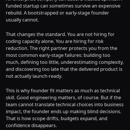
funded startup can sometimes survive an expensive
rebuild. A bootstrapped or early-stage founder
usually cannot.
That changes the standard. You are not hiring for
coding capacity alone. You are hiring for risk
reduction. The right partner protects you from the
most common early-stage failures: building too
much, defining too little, underestimating complexity,
and discovering too late that the delivered product is
not actually launch-ready.
This is why founder fit matters as much as technical
skill. Good engineering matters, of course. But if the
team cannot translate technical choices into business
impact, the founder ends up making blind decisions.
That is how scope drifts, budgets expand, and
confidence disappears.