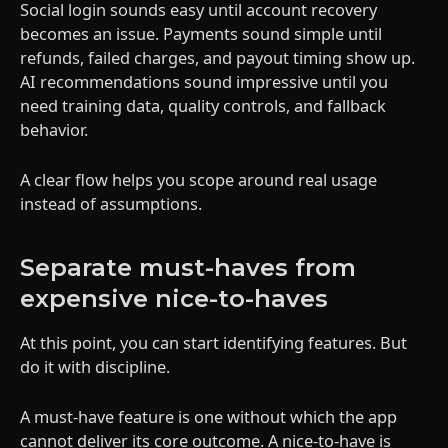
Social login sounds easy until account recovery
becomes an issue. Payments sound simple until
refunds, failed charges, and payout timing show up.
AI recommendations sound impressive until you
need training data, quality controls, and fallback
behavior.
A clear flow helps you scope around real usage
instead of assumptions.
Separate must-haves from
expensive nice-to-haves
At this point, you can start identifying features. But
do it with discipline.
A must-have feature is one without which the app
cannot deliver its core outcome. A nice-to-have is