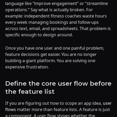
language like “improve engagement” or “streamline
operations.” Say what is actually broken. For
example: independent fitness coaches waste hours
every week managing bookings and follow-ups
across text, email, and spreadsheets. That problem is
specific enough to design around.
Once you have one user and one painful problem,
feature decisions get easier. You are no longer
building a giant platform. You are solving one
expensive frustration.
Define the core user flow before
the feature list
If you are figuring out how to scope an app idea,
user
flows
matter more than feature lists. A feature is just
a component. A user flow shows whether the