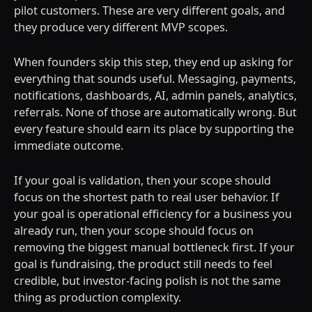
pilot customers. These are very different goals, and
they produce very different MVP scopes.
When founders skip this step, they end up asking for
everything that sounds useful. Messaging, payments,
notifications, dashboards, AI, admin panels, analytics,
referrals. None of those are automatically wrong. But
every feature should earn its place by supporting the
immediate outcome.
If your goal is validation, then your scope should
focus on the shortest path to real user behavior. If
your goal is operational efficiency for a business you
already run, then your scope should focus on
removing the biggest manual bottleneck first. If your
goal is fundraising, the product still needs to feel
credible, but investor-facing polish is not the same
thing as production complexity.