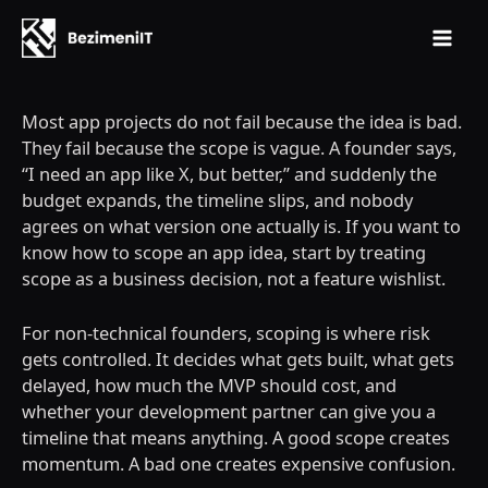
Mai
Skip
Men
to
Most app projects do not fail because the idea is bad.
content
They fail because the scope is vague. A founder says,
“I need an app like X, but better,” and suddenly the
budget expands, the timeline slips, and nobody
agrees on what version one actually is. If you want to
know how to scope an app idea, start by treating
scope as a business decision, not a feature wishlist.
For non-technical founders, scoping is where risk
gets controlled. It decides what gets built, what gets
delayed, how much the MVP should cost, and
whether your development partner can give you a
timeline that means anything. A good scope creates
momentum. A bad one creates expensive confusion.