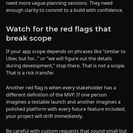
need more vague planning sessions. They need
enough clarity to commit to a build with confidence.
Watch for the red flags that
break scope
If your app scope depends on phrases like “similar to
Uber, but for…” or “we will figure out the details
during development,” stop there. That is not a scope.
That is a risk transfer.
Another red flag is when every stakeholder has a
different definition of the MVP. If one person
imagines a testable launch and another imagines a
polished platform with every future feature included,
your project will drift immediately.
Be careful with custom requests that sound small but