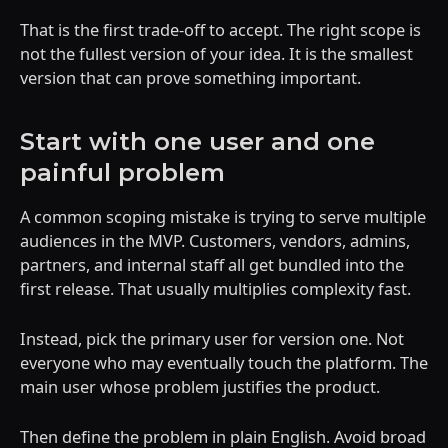
That is the first trade-off to accept. The right scope is
not the fullest version of your idea. It is the smallest
version that can prove something important.
Start with one user and one
painful problem
A common scoping mistake is trying to serve multiple
audiences in the MVP. Customers, vendors, admins,
partners, and internal staff all get bundled into the
first release. That usually multiplies complexity fast.
Instead, pick the primary user for version one. Not
everyone who may eventually touch the platform. The
main user whose problem justifies the product.
Then define the problem in plain English. Avoid broad