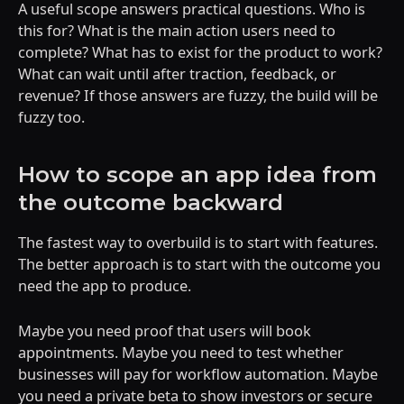
A useful scope answers practical questions. Who is
this for? What is the main action users need to
complete? What has to exist for the product to work?
What can wait until after traction, feedback, or
revenue? If those answers are fuzzy, the build will be
fuzzy too.
How to scope an app idea from
the outcome backward
The fastest way to overbuild is to start with features.
The better approach is to start with the outcome you
need the app to produce.
Maybe you need proof that users will book
appointments. Maybe you need to test whether
businesses will pay for workflow automation. Maybe
you need a private beta to show investors or secure