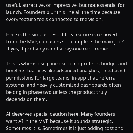
useful, attractive, or impressive, but not essential for
launch. Founders blur this line all the time because
every feature feels connected to the vision.
Here is the simpler test: if this feature is removed
from the MVP, can users still complete the main job?
If yes, it probably is not a day-one requirement.
This is where disciplined scoping protects budget and
timeline. Features like advanced analytics, role-based
permissions for large teams, in-app chat, referral
systems, and heavily customized dashboards often
belong in phase two unless the product truly
depends on them.
AI deserves special caution here. Many founders
want AI in the MVP because it sounds strategic.
Sometimes it is. Sometimes it is just adding cost and