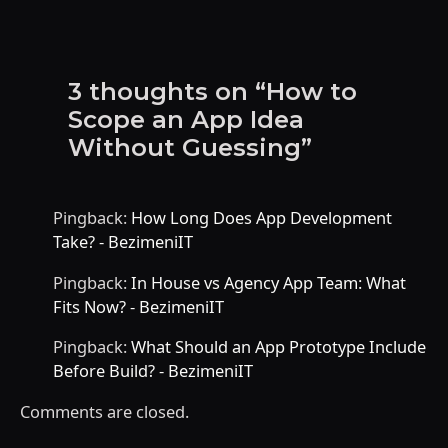
3 thoughts on “How to
Scope an App Idea
Without Guessing”
Pingback:
How Long Does App Development
Take? - BezimeniIT
Pingback:
In House vs Agency App Team: What
Fits Now? - BezimeniIT
Pingback:
What Should an App Prototype Include
Before Build? - BezimeniIT
Comments are closed.