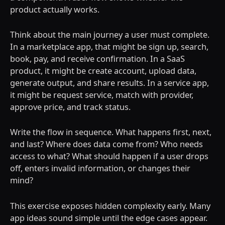
product actually works.
Think about the main journey a user must complete.
In a marketplace app, that might be sign up, search,
book, pay, and receive confirmation. In a SaaS
product, it might be create account, upload data,
generate output, and share results. In a service app,
it might be request service, match with provider,
approve price, and track status.
Write the flow in sequence. What happens first, next,
and last? Where does data come from? Who needs
access to what? What should happen if a user drops
off, enters invalid information, or changes their
mind?
This exercise exposes hidden complexity early. Many
app ideas sound simple until the edge cases appear.