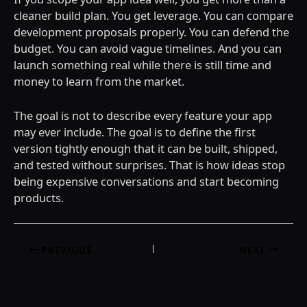
cleaner build plan. You get leverage. You can compare
development proposals properly. You can defend the
budget. You can avoid vague timelines. And you can
launch something real while there is still time and
money to learn from the market.
The goal is not to describe every feature your app
may ever include. The goal is to define the first
version tightly enough that it can be built, shipped,
and tested without surprises. That is how ideas stop
being expensive conversations and start becoming
products.
Post
PREVIOUS
NEXT
navigation