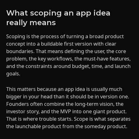
What scoping an app idea
really means
Scoping is the process of turning a broad product
concept into a buildable first version with clear
boundaries. That means defining the user, the core
problem, the key workflows, the must-have features,
and the constraints around budget, time, and launch
goals.
This matters because an app idea is usually much
bigger in your head than it should be in version one.
Founders often combine the long-term vision, the
investor story, and the MVP into one giant product.
That is where trouble starts. Scope is what separates
the launchable product from the someday product.