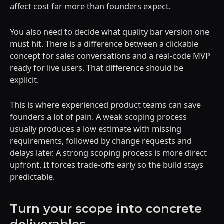
affect cost far more than founders expect.
You also need to decide what quality bar version one
must hit. There is a difference between a clickable
concept for sales conversations and a real-code MVP
ready for live users. That difference should be
explicit.
This is where experienced product teams can save
founders a lot of pain. A weak scoping process
usually produces a low estimate with missing
requirements, followed by change requests and
delays later. A strong scoping process is more direct
upfront. It forces trade-offs early so the build stays
predictable.
Turn your scope into concrete