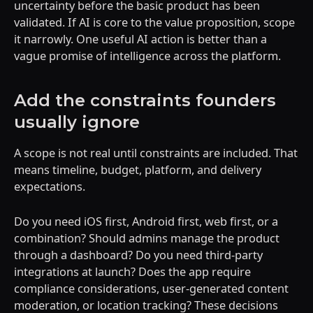
uncertainty before the basic product has been
validated. If AI is core to the value proposition, scope
it narrowly. One useful AI action is better than a
vague promise of intelligence across the platform.
Add the constraints founders
usually ignore
A scope is not real until constraints are included. That
means timeline, budget, platform, and delivery
expectations.
Do you need iOS first, Android first, web first, or a
combination? Should admins manage the product
through a dashboard? Do you need third-party
integrations at launch? Does the app require
compliance considerations, user-generated content
moderation, or location tracking? These decisions