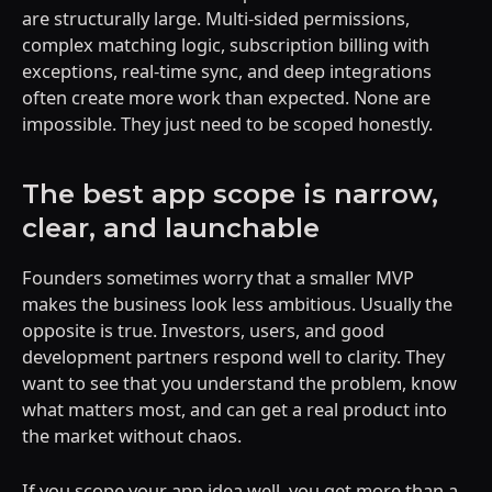
are structurally large. Multi-sided permissions,
complex matching logic, subscription billing with
exceptions, real-time sync, and deep integrations
often create more work than expected. None are
impossible. They just need to be scoped honestly.
The best app scope is narrow,
clear, and launchable
Founders sometimes worry that a smaller MVP
makes the business look less ambitious. Usually the
opposite is true. Investors, users, and good
development partners respond well to clarity. They
want to see that you understand the problem, know
what matters most, and can get a real product into
the market without chaos.
If you scope your app idea well, you get more than a