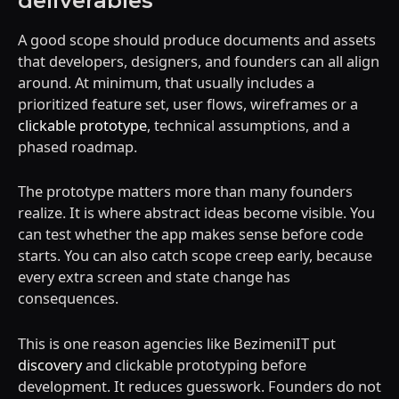
deliverables
A good scope should produce documents and assets
that developers, designers, and founders can all align
around. At minimum, that usually includes a
prioritized feature set, user flows, wireframes or a
clickable prototype
, technical assumptions, and a
phased roadmap.
The prototype matters more than many founders
realize. It is where abstract ideas become visible. You
can test whether the app makes sense before code
starts. You can also catch scope creep early, because
every extra screen and state change has
consequences.
This is one reason agencies like BezimeniIT put
discovery
and clickable prototyping before
development. It reduces guesswork. Founders do not