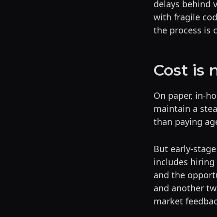
delays behind 
with fragile cod
the process is c
Cost is 
On paper, in-ho
maintain a ste
than paying ag
But early-stage
includes hiring
and the opportu
and another tw
market feedbac