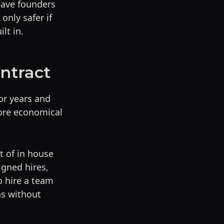
eave founders
only safer if
lt in.
ontract
or years and
ore economical
t of in house
igned hires,
o hire a team
hs without