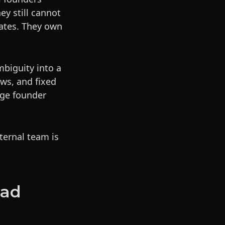
ey still cannot
mates. They own
mbiguity into a
ws, and fixed
age founder
ternal team is
oad