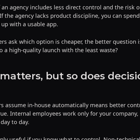
f an agency includes less direct control and the risk 
If the agency lacks product discipline, you can spen
 up with a usable app.
s ask which option is cheaper, the better question i
o a high-quality launch with the least waste?
 matters, but so does decisi
rs assume in-house automatically means better contr
true. Internal employees work only for your company,
 day to day.
only useful if you know what to control. Non-technica