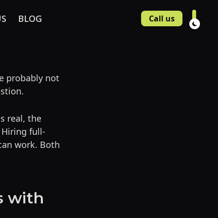
US
BLOG
Call us
e probably not
stion.
s real, the
iring full-
 can work. Both
s with