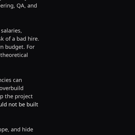
eering, QA, and
salaries,
k of a bad hire.
wn budget. For
theoretical
ncies can
overbuild
p the project
ld not be built
ope, and hide