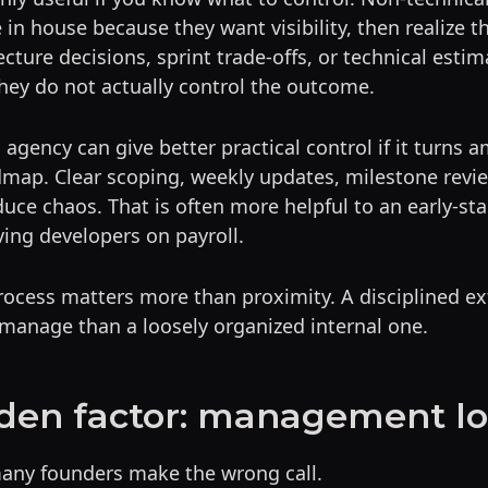
in house because they want visibility, then realize th
ecture decisions, sprint trade-offs, or technical esti
hey do not actually control the outcome.
agency can give better practical control if it turns a
dmap. Clear scoping, weekly updates, milestone revie
duce chaos. That is often more helpful to an early-st
ing developers on payroll.
rocess matters more than proximity. A disciplined ex
 manage than a loosely organized internal one.
den factor: management l
many founders make the wrong call.