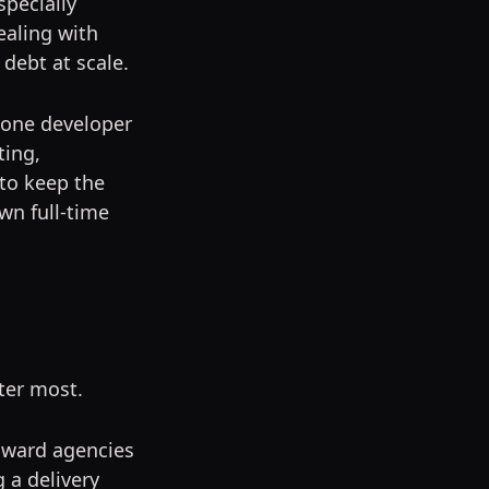
specially
aling with
 debt at scale.
g one developer
ting,
to keep the
wn full-time
ter most.
toward agencies
g a delivery