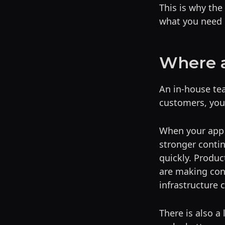
This is why the 
what you need 
Where a
An in-house tea
customers, your
When your app 
stronger contin
quickly. Produc
are making con
infrastructure 
There is also a