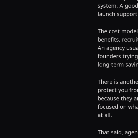
system. A good
launch support
The cost model 
benefits, recru
An agency usual
founders trying
long-term savi
There is anothe
protect you fr
because they ar
focused on wha
at all.
That said, agen