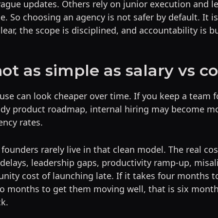
vague updates. Others rely on junior execution and l
e. So choosing an agency is not safer by default. It is 
lear, the scope is disciplined, and accountability is bui
not as simple as salary vs c
use can look cheaper over time. If you keep a team f
ady product roadmap, internal hiring may become m
ency rates.
 founders rarely live in that clean model. The real cos
 delays, leadership gaps, productivity ramp-up, misal
nity cost of launching late. If it takes four months t
o months to get them moving well, that is six mont
k.