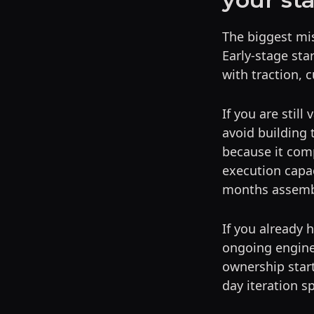
The biggest mist
Early-stage st
with traction,
If you are still
avoid building
because it com
execution capac
months assemb
If you already 
ongoing engine
ownership star
day iteration s