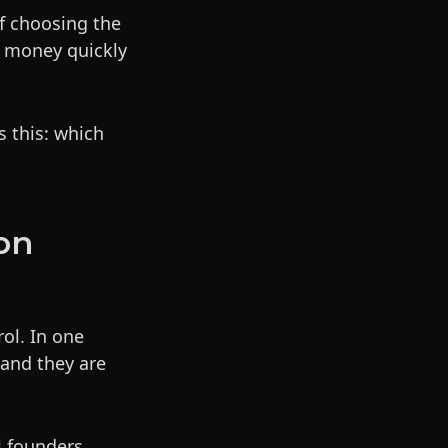
of choosing the
d money quickly
s this: which
on
ol. In one
 and they are
l founders