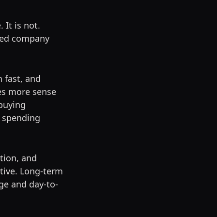
 It is not.
nded company
h fast, and
kes more sense
buying
t spending
tion, and
tive. Long-term
ge and day-to-