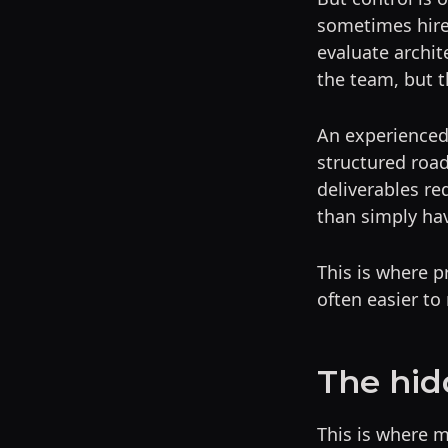
sometimes hire 
evaluate archit
the team, but t
An experienced 
structured roa
deliverables re
than simply hav
This is where p
often easier to
The hid
This is where 