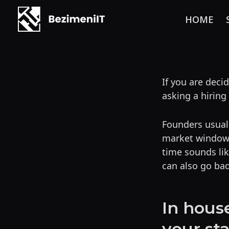
HOME
Skip
to
content
If you are dec
asking a hiring
Founders usuall
market window f
time sounds lik
can also go bad
In hous
your st