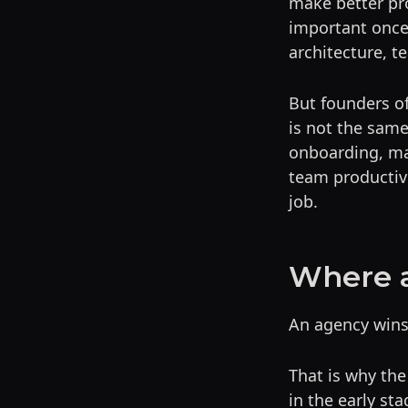
make better pro
important once
architecture, t
But founders of
is not the same
onboarding, ma
team productive
job.
Where 
An agency wins
That is why th
in the early sta