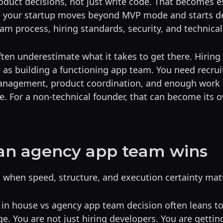
duct decisions, not just write code. That becomes e
 your startup moves beyond MVP mode and starts de
eam process, hiring standards, security, and technical
ten underestimate what it takes to get there. Hirin
 as building a functioning app team. You need recrui
nagement, product coordination, and enough work 
. For a non-technical founder, that can become its o
an agency app team wins
 when speed, structure, and execution certainty mat
e in house vs agency app team decision often leans 
ge. You are not just hiring developers. You are gettin