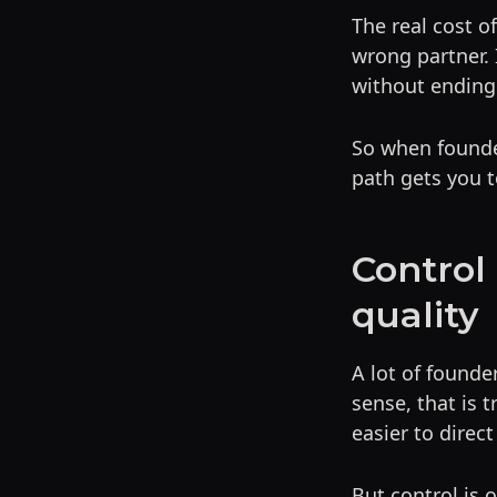
The real cost o
wrong partner. 
without ending
So when founder
path gets you t
Control
quality
A lot of founde
sense, that is 
easier to direct
But control is 