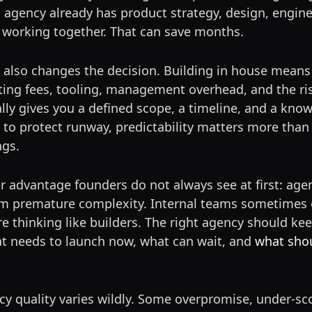
 agency already has product strategy, design, engin
 working together. That can save months.
also changes the decision. Building in house means 
iting fees, tooling, management overhead, and the ris
ly gives you a defined scope, a timeline, and a kno
 to protect runway, predictability matters more than 
ngs.
r advantage founders do not always see at first: age
om premature complexity. Internal teams sometimes 
e thinking like builders. The right agency should kee
t needs to launch now, what can wait, and
what shou
cy quality varies wildly. Some overpromise, under-sc