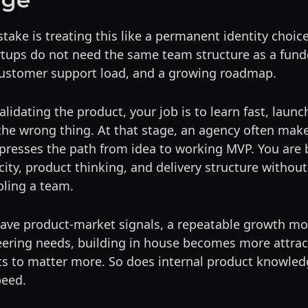
ake is treating this like a permanent identity choice.
artups do not need the same team structure as a fu
 customer support load, and a growing roadmap.
 validating the product, your job is to learn fast, launc
 the wrong thing. At that stage, an agency often ma
presses the path from idea to working MVP. You are 
ity, product thinking, and delivery structure withou
ling a team.
have product-market signals, a repeatable growth mo
ering needs, building in house becomes more attrac
ts to matter more. So does internal product knowled
peed.