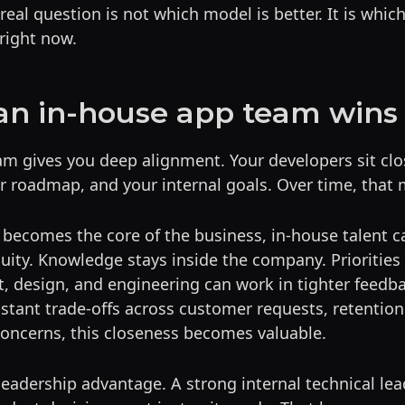
real question is not which model is better. It is whic
right now.
n in-house app team wins
m gives you deep alignment. Your developers sit clo
 roadmap, and your internal goals. Over time, that 
becomes the core of the business, in-house talent c
uity. Knowledge stays inside the company. Priorities 
t, design, and engineering can work in tighter feedba
stant trade-offs across customer requests, retentio
concerns, this closeness becomes valuable.
 leadership advantage. A strong internal technical le