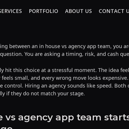
SERVICES
PORTFOLIO
ABOUT US
CONTACT 
iding between an in house vs agency app team, you ar
 question. You are asking a timing, risk, and cash que
y hit this choice at a stressful moment. The idea feel
eels small, and every wrong move looks expensive. H
e control. Hiring an agency sounds like speed. Both
ly if they do not match your stage.
e vs agency app team start
age