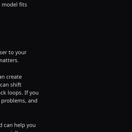
h model fits
ser to your
matters.
an create
can shift
ck loops. If you
n problems, and
ad can help you