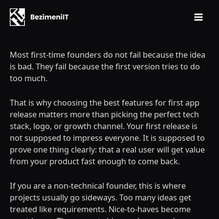
Mai
Skip
Men
to
Most first-time founders do not fail because the idea
content
is bad. They fail because the first version tries to do
too much.
That is why choosing the best features for first app
release matters more than picking the perfect tech
stack, logo, or growth channel. Your first release is
not supposed to impress everyone. It is supposed to
prove one thing clearly: that a real user will get value
from your product fast enough to come back.
If you are a non-technical founder, this is where
projects usually go sideways. Too many ideas get
treated like requirements. Nice-to-haves become