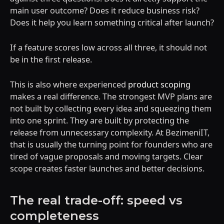
main user outcome? Does it reduce business risk?
Does it help you learn something critical after launch?
If a feature scores low across all three, it should not
be in the first release.
This is also where experienced
product scoping
makes a real difference. The strongest MVP plans are
not built by collecting every idea and squeezing them
into one sprint. They are built by protecting the
release from unnecessary complexity. At BezimeniIT,
that is usually the turning point for founders who are
tired of vague proposals and moving targets. Clear
scope creates faster launches and better decisions.
The real trade-off: speed vs
completeness