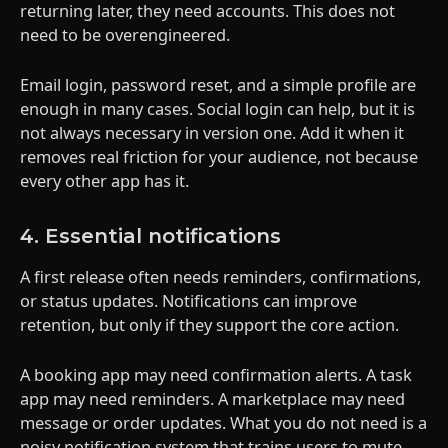
returning later, they need accounts. This does not
need to be overengineered.
Email login, password reset, and a simple profile are
enough in many cases. Social login can help, but it is
not always necessary in version one. Add it when it
removes real friction for your audience, not because
every other app has it.
4. Essential notifications
A first release often needs reminders, confirmations,
or status updates. Notifications can improve
retention, but only if they support the core action.
A booking app may need confirmation alerts. A task
app may need reminders. A marketplace may need
message or order updates. What you do not need is a
noisy notification system that trains users to mute