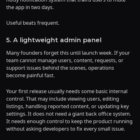
the app in two days.
Useful beats frequent.
5. A lightweight admin panel
Many founders forget this until launch week. If your
team cannot manage users, content, requests, or
support issues behind the scenes, operations
become painful fast.
Your first release usually needs some basic internal
control. That may include viewing users, editing
listings, handling reported content, or updating key
settings. It does not need a giant back office system.
It needs enough control to keep the product running
without asking developers to fix every small issue.