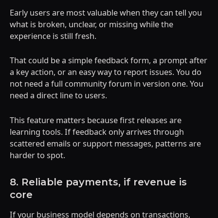
Early users are most valuable when they can tell you
what is broken, unclear, or missing while the
experience is still fresh.
That could be a simple feedback form, a prompt after
a key action, or an easy way to report issues. You do
not need a full community forum in version one. You
need a direct line to users.
This feature matters because first releases are
learning tools. If feedback only arrives through
scattered emails or support messages, patterns are
harder to spot.
8. Reliable payments, if revenue is
core
If your business model depends on transactions,