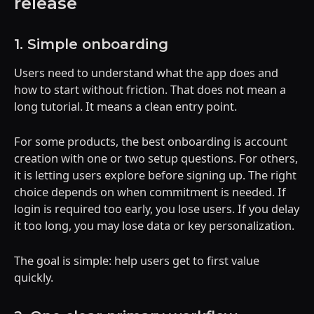
release
1. Simple onboarding
Users need to understand what the app does and
how to start without friction. That does not mean a
long tutorial. It means a clean entry point.
For some products, the best onboarding is account
creation with one or two setup questions. For others,
it is letting users explore before signing up. The right
choice depends on when commitment is needed. If
login is required too early, you lose users. If you delay
it too long, you may lose data or key personalization.
The goal is simple: help users get to first value
quickly.