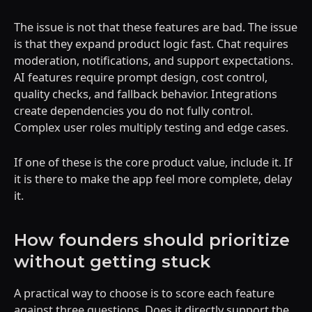
The issue is not that these features are bad. The issue
is that they expand product logic fast. Chat requires
moderation, notifications, and support expectations.
AI features require prompt design, cost control,
quality checks, and fallback behavior. Integrations
create dependencies you do not fully control.
Complex user roles multiply testing and edge cases.
If one of these is the core product value, include it. If
it is there to make the app feel more complete, delay
it.
How founders should prioritize
without getting stuck
A practical way to choose is to score each feature
against three questions. Does it directly support the