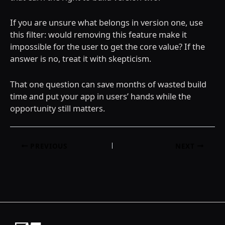
If you are unsure what belongs in version one, use
this filter: would removing this feature make it
impossible for the user to get the core value? If the
answer is no, treat it with skepticism.
That one question can save months of wasted build
time and put your app in users’ hands while the
opportunity still matters.
Post
PREVIOUS
NEXT
navigation