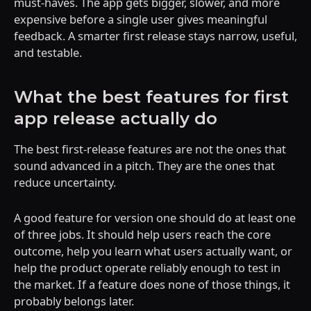
must-haves. The app gets bigger, slower, and more
expensive before a single user gives meaningful
feedback. A smarter first release stays narrow, useful,
and testable.
What the best features for first
app release actually do
The best first-release features are not the ones that
sound advanced in a pitch. They are the ones that
reduce uncertainty.
A good feature for version one should do at least one
of three jobs. It should help users reach the core
outcome, help you learn what users actually want, or
help the product operate reliably enough to test in
the market. If a feature does none of those things, it
probably belongs later.