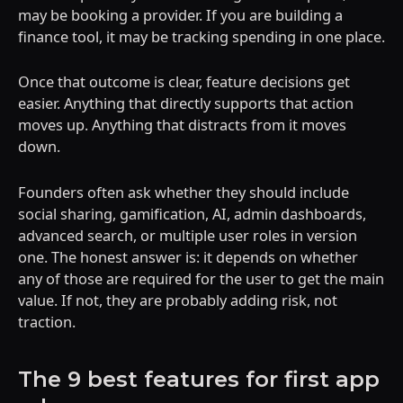
may be booking a provider. If you are building a
finance tool, it may be tracking spending in one place.
Once that outcome is clear, feature decisions get
easier. Anything that directly supports that action
moves up. Anything that distracts from it moves
down.
Founders often ask whether they should include
social sharing, gamification, AI, admin dashboards,
advanced search, or multiple user roles in version
one. The honest answer is: it depends on whether
any of those are required for the user to get the main
value. If not, they are probably adding risk, not
traction.
The 9 best features for first app