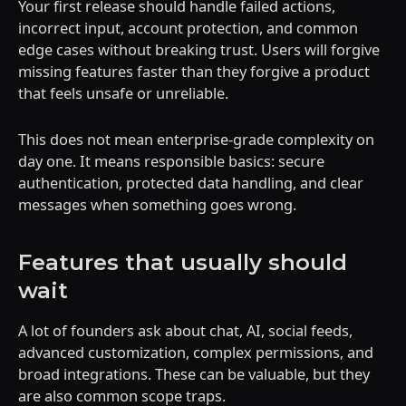
Your first release should handle failed actions,
incorrect input, account protection, and common
edge cases without breaking trust. Users will forgive
missing features faster than they forgive a product
that feels unsafe or unreliable.
This does not mean enterprise-grade complexity on
day one. It means responsible basics: secure
authentication, protected data handling, and clear
messages when something goes wrong.
Features that usually should
wait
A lot of founders ask about chat, AI, social feeds,
advanced customization, complex permissions, and
broad integrations. These can be valuable, but they
are also common scope traps.