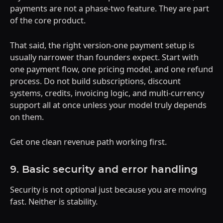
payments are not a phase-two feature. They are part
of the core product.
That said, the right version-one payment setup is
usually narrower than founders expect. Start with
one payment flow, one pricing model, and one refund
process. Do not build subscriptions, discount
systems, credits, invoicing logic, and multi-currency
support all at once unless your model truly depends
on them.
Get one clean revenue path working first.
9. Basic security and error handling
Security is not optional just because you are moving
fast. Neither is stability.