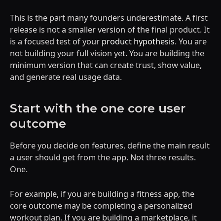
This is the part many founders underestimate. A first
release is not a smaller version of the final product. It
is a focused test of your
product hypothesis
. You are
not building your full vision yet. You are building the
minimum version that can create trust, show value,
and generate real usage data.
Start with the one core user
outcome
Before you decide on features, define the main result
a user should get from the app. Not three results.
One.
For example, if you are building a fitness app, the
core outcome may be completing a personalized
workout plan. If you are building a marketplace, it