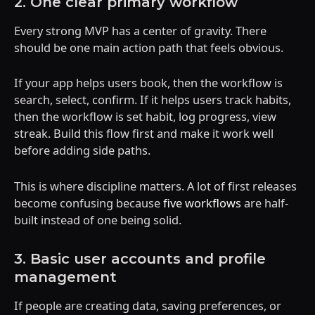
2. One clear primary workflow
Every strong MVP has a center of gravity. There
should be one main action path that feels obvious.
If your app helps users book, then the workflow is
search, select, confirm. If it helps users track habits,
then the workflow is set habit, log progress, view
streak. Build this flow first and make it work well
before adding side paths.
This is where discipline matters. A lot of first releases
become confusing because
five workflows
are half-
built instead of one being solid.
3. Basic user accounts and profile
management
If people are creating data, saving preferences, or