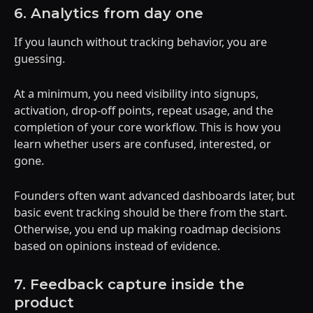
6. Analytics from day one
If you launch without tracking behavior, you are
guessing.
At a minimum, you need visibility into signups,
activation, drop-off points, repeat usage, and the
completion of your core workflow. This is how you
learn whether users are confused, interested, or
gone.
Founders often want advanced dashboards later, but
basic event tracking should be there from the start.
Otherwise, you end up making roadmap decisions
based on opinions instead of evidence.
7. Feedback capture inside the
product