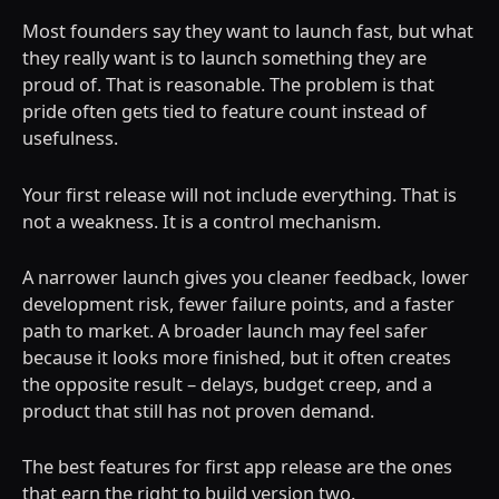
Most founders say they want to launch fast, but what
they really want is to launch something they are
proud of. That is reasonable. The problem is that
pride often gets tied to feature count instead of
usefulness.
Your first release will not include everything. That is
not a weakness. It is a control mechanism.
A narrower launch gives you cleaner feedback, lower
development risk, fewer failure points, and a faster
path to market. A broader launch may feel safer
because it looks more finished, but it often creates
the opposite result – delays, budget creep, and a
product that still has not proven demand.
The best features for first app release are the ones
that earn the right to build version two.