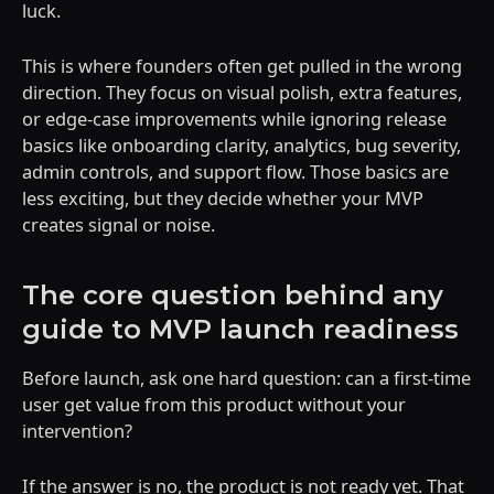
luck.
This is where founders often get pulled in the wrong
direction. They focus on visual polish, extra features,
or edge-case improvements while ignoring release
basics like onboarding clarity, analytics, bug severity,
admin controls, and support flow. Those basics are
less exciting, but they decide whether your MVP
creates signal or noise.
The core question behind any
guide to MVP launch readiness
Before launch, ask one hard question: can a first-time
user get value from this product without your
intervention?
If the answer is no, the product is not ready yet. That