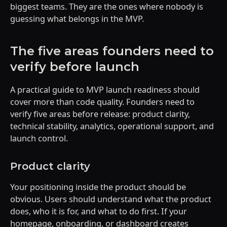
biggest teams. They are the ones where nobody is
guessing what belongs in the MVP.
The five areas founders need to
verify before launch
A practical guide to MVP launch readiness should
cover more than code quality. Founders need to
verify five areas before release: product clarity,
technical stability, analytics, operational support, and
launch control.
Product clarity
Your positioning inside the product should be
obvious. Users should understand what the product
does, who it is for, and what to do first. If your
homepage, onboarding, or dashboard creates