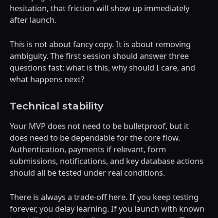
hesitation, that friction will show up immediately
after launch.
This is not about fancy copy. It is about removing
ambiguity. The first session should answer three
questions fast: what is this, why should I care, and
what happens next?
Technical stability
Your MVP does not need to be bulletproof, but it
does need to be dependable for the core flow.
Authentication, payments if relevant, form
submissions, notifications, and key database actions
should all be tested under real conditions.
There is always a trade-off here. If you keep testing
forever, you delay learning. If you launch with known