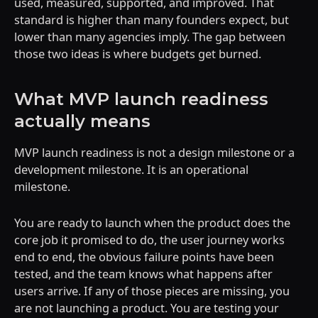
used, measured, supported, and improved. That
standard is higher than many founders expect, but
lower than many agencies imply. The gap between
those two ideas is where budgets get burned.
What MVP launch readiness
actually means
MVP launch readiness is not a design milestone or a
development milestone. It is an operational
milestone.
You are ready to launch when the product does the
core job it promised to do, the user journey works
end to end, the obvious failure points have been
tested, and the team knows what happens after
users arrive. If any of those pieces are missing, you
are not launching a product. You are testing your