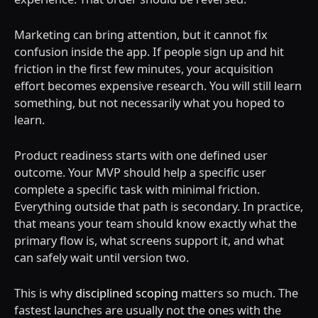
Marketing can bring attention, but it cannot fix
confusion inside the app. If people sign up and hit
friction in the first few minutes, your acquisition
effort becomes expensive research. You will still learn
something, but not necessarily what you hoped to
learn.
Product readiness starts with one defined user
outcome. Your MVP should help a specific user
complete a specific task with minimal friction.
Everything outside that path is secondary. In practice,
that means your team should know exactly what the
primary flow is, what screens support it, and what
can safely wait until version two.
This is why
disciplined scoping
matters so much. The
fastest launches are usually not the ones with the