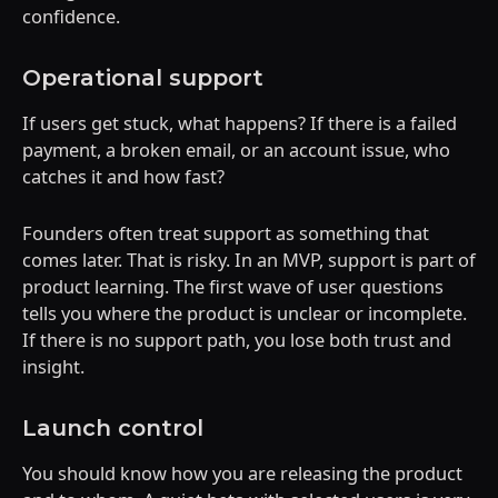
confidence.
Operational support
If users get stuck, what happens? If there is a failed
payment, a broken email, or an account issue, who
catches it and how fast?
Founders often treat support as something that
comes later. That is risky. In an MVP, support is part of
product learning. The first wave of user questions
tells you where the product is unclear or incomplete.
If there is no support path, you lose both trust and
insight.
Launch control
You should know how you are releasing the product