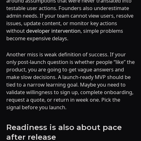
around assumptions that were never translated into
testable user actions. Founders also underestimate
admin needs. If your team cannot view users, resolve
issues, update content, or monitor key actions
without
developer intervention
, simple problems
become expensive delays.
Another miss is weak definition of success. If your
only post-launch question is whether people “like” the
product, you are going to get vague answers and
make slow decisions. A launch-ready MVP should be
tied to a narrow learning goal. Maybe you need to
validate willingness to sign up, complete onboarding,
request a quote, or return in week one. Pick the
signal before you launch.
Readiness is also about pace
after release