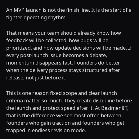
An MVP launch is not the finish line. It is the start of a
tighter operating rhythm.
That means your team should already know how
feedback will be collected, how bugs will be
prioritized, and how update decisions will be made. If
every post-launch issue becomes a debate,
momentum disappears fast. Founders do better
when the delivery process stays structured after
release, not just before it.
This is one reason fixed scope and clear launch
criteria matter so much. They create discipline before
the launch and protect speed after it. At BezimeniIT,
that is the difference we see most often between
founders who gain traction and founders who get
trapped in endless revision mode.