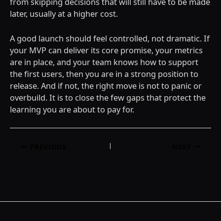
from skipping decisions that will still have to be made
later, usually at a higher cost.
A good launch should feel controlled, not dramatic. If
your MVP can deliver its core promise, your metrics
are in place, and your team knows how to support
the first users, then you are in a strong position to
release. And if not, the right move is not to panic or
overbuild. It is to close the few gaps that protect the
learning you are about to pay for.
Post
PREVIOUS
NEXT
navigation