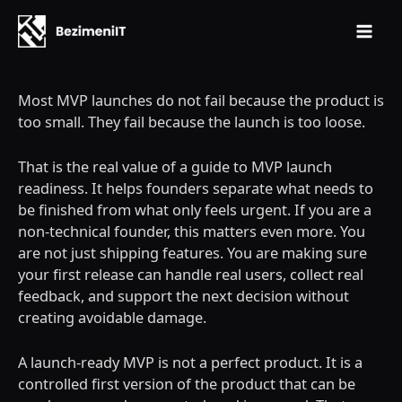
Mai
Skip
Men
to
Most MVP launches do not fail because the product is
content
too small. They fail because the launch is too loose.
That is the real value of a guide to MVP launch
readiness. It helps founders separate what needs to
be finished from what only feels urgent. If you are a
non-technical founder, this matters even more. You
are not just shipping features. You are making sure
your first release can handle real users, collect real
feedback, and support the next decision without
creating avoidable damage.
A launch-ready MVP is not a perfect product. It is a
controlled first version of the product that can be