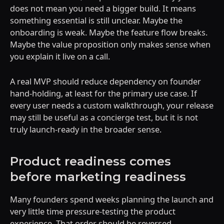
does not mean you need a bigger build. It means
something essential is still unclear. Maybe the
onboarding is weak. Maybe the feature flow breaks.
Maybe the value proposition only makes sense when
you explain it live on a call.
A real MVP should reduce dependency on founder
hand-holding, at least for the primary use case. If
every user needs a custom walkthrough, your release
may still be useful as a concierge test, but it is not
truly launch-ready in the broader sense.
Product readiness comes
before marketing readiness
Many founders spend weeks planning the launch and
very little time pressure-testing the product
experience. That order should be reversed.