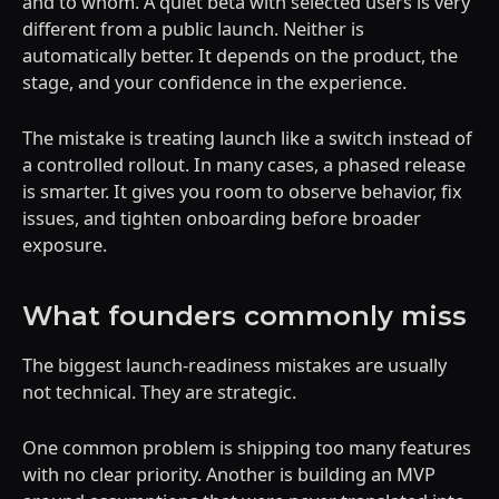
and to whom. A quiet beta with selected users is very
different from a public launch. Neither is
automatically better. It depends on the product, the
stage, and your confidence in the experience.
The mistake is treating launch like a switch instead of
a controlled rollout. In many cases, a phased release
is smarter. It gives you room to observe behavior, fix
issues, and tighten onboarding before broader
exposure.
What founders commonly miss
The biggest launch-readiness mistakes are usually
not technical. They are strategic.
One common problem is shipping too many features
with no clear priority. Another is building an MVP