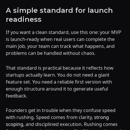
A simple standard for launch
readiness
If you want a clean standard, use this one: your MVP
is launch-ready when real users can complete the
main job, your team can track what happens, and
problems can be handled without chaos.
That standard is practical because it reflects how
startups actually learn. You do not need a giant
feature set. You need a reliable first version with
enough structure around it to generate useful
feedback.
Founders get in trouble when they confuse speed
with rushing. Speed comes from clarity,
strong
scoping
, and disciplined execution. Rushing comes