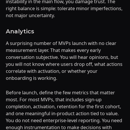
instability in the main flow, you damage trust. The
right balance is simple: tolerate minor imperfections,
not major uncertainty.
Analytics
A surprising number of MVPs launch with no clear
measurement layer. That makes every early
conversation subjective. You will hear opinions, but
you will not know where users drop off, what actions
correlate with activation, or whether your
onboarding is working.
Before launch, define the few metrics that matter
most. For most MVPs, that includes sign-up
completion, activation, retention for the first cohort,
and one meaningful in-product action tied to value.
You do not need enterprise-level reporting. You need
enough instrumentation to make decisions with